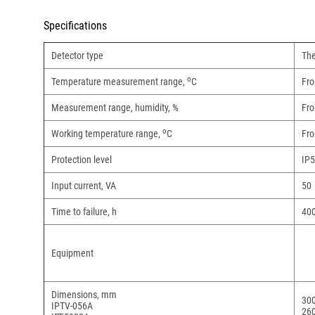
Specifications
Detector type
The
o
Temperature measurement range,
С
Fro
Measurement range, humidity, %
Fro
о
Working temperature range,
С
Fro
Protection level
IP
Input current, VA
50
Time to failure, h
40
Equipment
Dimensions, mm
30
IPTV-056A
26