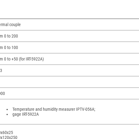
rmal couple
m 0 to 200
m 0 to 100
m 0 to +50 (for IRT-5922A)
53
000
Temperature and humidity measurer IPTV-056A;
gage IRT-5922A
0х60х25
0х120х250