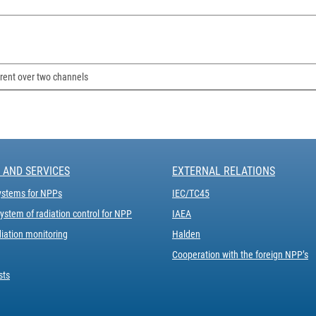
rent over two channels
 AND SERVICES
EXTERNAL RELATIONS
ystems for NPPs
IEC/ТC45
stem of radiation control for NPP
IAEA
iation monitoring
Halden
Cooperation with the foreign NPP’s
sts