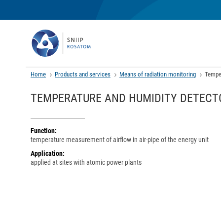
Home
Products and services
Means of radiation monitoring
Temper
TEMPERATURE AND HUMIDITY DETECTO
Function:
temperature measurement of airflow in air-pipe of the energy unit
Application:
applied at sites with atomic power plants