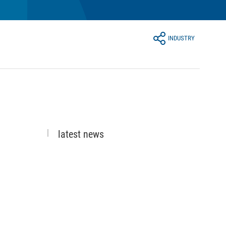
INDUSTRY
latest news