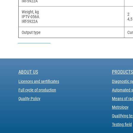
IRT-5922A
Weight, kg
2
IPTV-056A
4,5
IRT-5922A
Output type
Cur
ABOUT US
PRODUCTS
Licences and sertificates
Diagnostic s
Full cycle of production
Automated sy
Quality Policy
Means of rad
Metrology
Qualifying te
Testing field