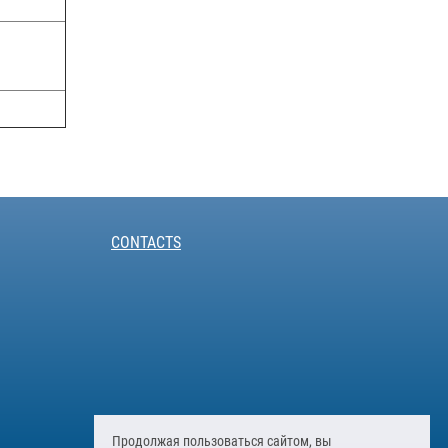
CONTACTS
Продолжая пользоваться сайтом, вы