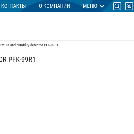
КОНТАКТЫ
О КОМПАНИИ
МЕНЮ
ature and humidity detector PFK-99R1
R PFK-99R1