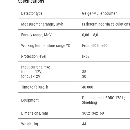
Specifications
Detector type
Geiger-Muller counter
Measurement range, Gy/h
Is determined via calculatio
Energy range, MeV
0,06 – 8,0
о
Working temperature range
С
From -50 to +60
Protection level
IP67
Input current, mA:
for bus +12V;
35
for bus -12V
30
Time to failure, h
40 000
Detection unit BDRG-17S1 ;
Equipment
Shielding
Dimensions, mm
365х134х160
Weight, kg
44