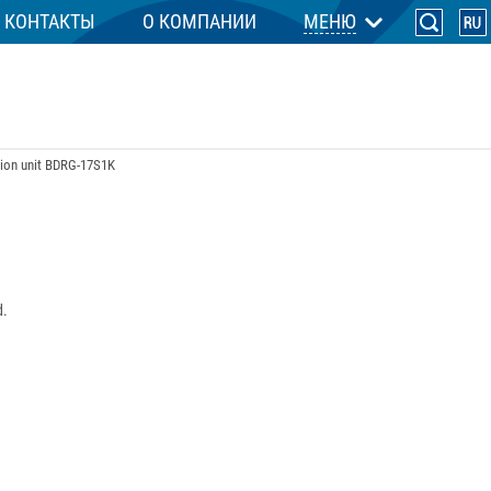
КОНТАКТЫ
О КОМПАНИИ
МЕНЮ
tion unit BDRG-17S1K
d.