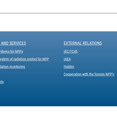
 AND SERVICES
EXTERNAL RELATIONS
ystems for NPPs
IEC/ТC45
stem of radiation control for NPP
IAEA
iation monitoring
Halden
Cooperation with the foreign NPP’s
sts