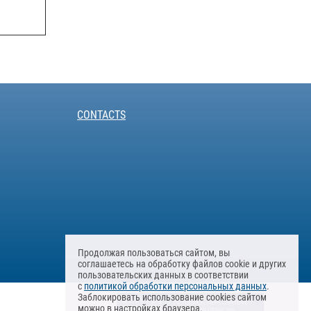
CONTACTS
Продолжая пользоваться сайтом, вы
соглашаетесь на обработку файлов cookie и других
пользовательских данных в соответствии
с
политикой обработки персональных данных
.
Заблокировать использование cookies сайтом
можно в настройках браузера.