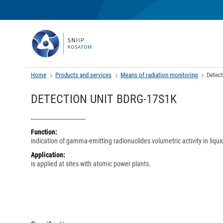
Home
Products and services
Means of radiation monitoring
Detec
DETECTION UNIT BDRG-17S1K
Function:
indication of gamma-emitting radionuclides volumetric activity in liqui
Application:
is applied at sites with atomic power plants.