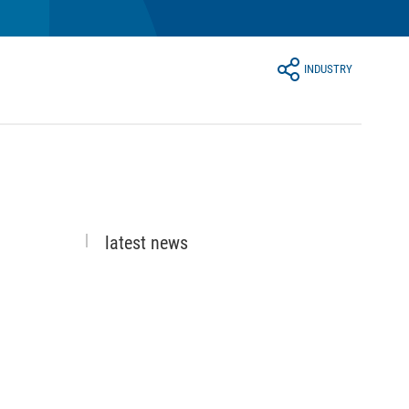
INDUSTRY
latest news