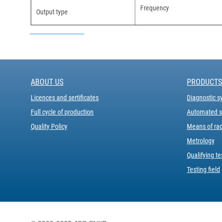
Frequency
Output type
ABOUT US
PRODUCTS
Licences and sertificates
Diagnostic s
Full cycle of production
Automated sy
Quality Policy
Means of rad
Metrology
Qualifying te
Testing field