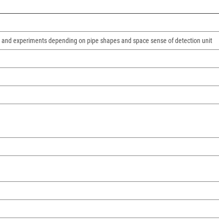
ns and experiments depending on pipe shapes and space sense of detection unit