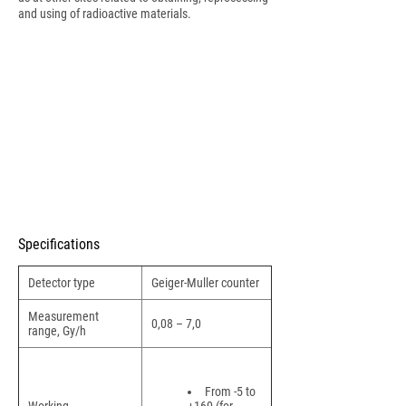
and using of radioactive materials.
Specifications
Detector type
Geiger-Muller counter
Measurement
0,08 – 7,0
range, Gy/h
From -5 to