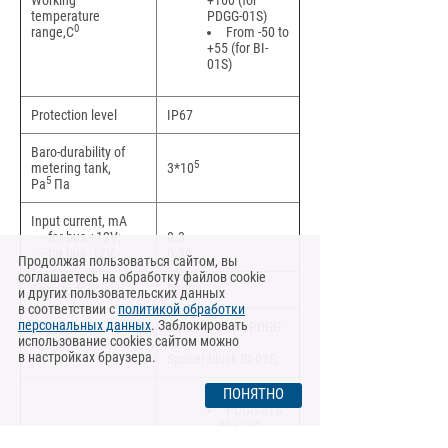
Working
+160 (for
temperature
PDGG-01S)
0
range,C
From -50 to
+55 (for BI-
01S)
Protection level
IP67
Baro-durability of
5
metering tank,
3*10
5
Pa
Па
Input current, mA
– for bus +12V;
0.3
– for bus -12V
0.36
Продолжая пользоваться сайтом, вы
соглашаетесь на обработку файлов cookie
Time to failure, h
25000
и других пользовательских данных
в соответствии с
политикой обработки
персональных данных
. Заблокировать
Detector block PDGG-
использование cookies сайтом можно
Equipment
01S;
в настройках браузера.
Spacer block BI-01S;
ПОНЯТНО
PDGG-01S
– 40×230
Dimensions, mm
BI-03S –