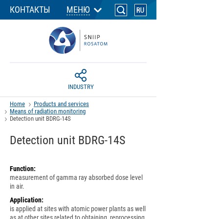
КОНТАКТЫ
МЕНЮ
INDUSTRY
Home
Products and services
Means of radiation monitoring
Detection unit BDRG-14S
Detection unit BDRG-14S
Function:
measurement of gamma ray absorbed dose level
in air.
Application:
is applied at sites with atomic power plants as well
as at other sites related to obtaining, reprocessing