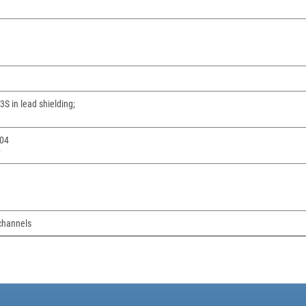
S in lead shielding;
04
0
channels