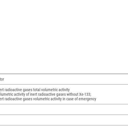
tor
ert radioactive gases total volumetric activity
lumetric activity of inert radioactive gases without Xe-133;
ert radioactive gases volumetric activity in case of emergency