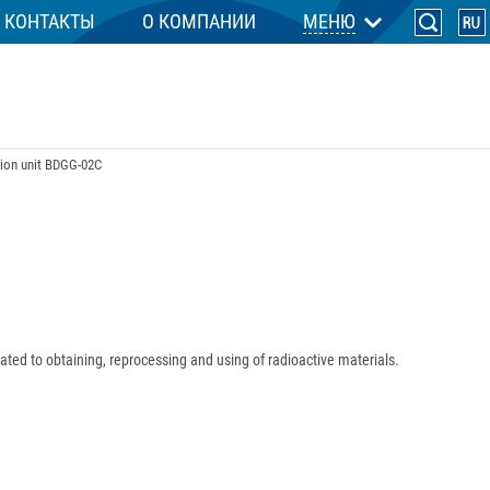
КОНТАКТЫ
О КОМПАНИИ
МЕНЮ
ion unit BDGG-02C
elated to obtaining, reprocessing and using of radioactive materials.