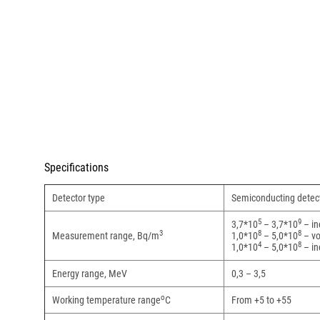
Specifications
Detector type
Semiconducting detec
5
9
3,7*10
– 3,7*10
– in
3
8
8
Measurement range, Bq/m
1,0*10
– 5,0*10
– vo
4
8
1,0*10
– 5,0*10
– in
Energy range, MeV
0,3 – 3,5
о
Working temperature range
С
From +5 to +55