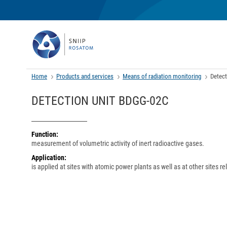
Home
Products and services
Means of radiation monitoring
Detect
DETECTION UNIT BDGG-02C
Function:
measurement of volumetric activity of inert radioactive gases.
Application:
is applied at sites with atomic power plants as well as at other sites r