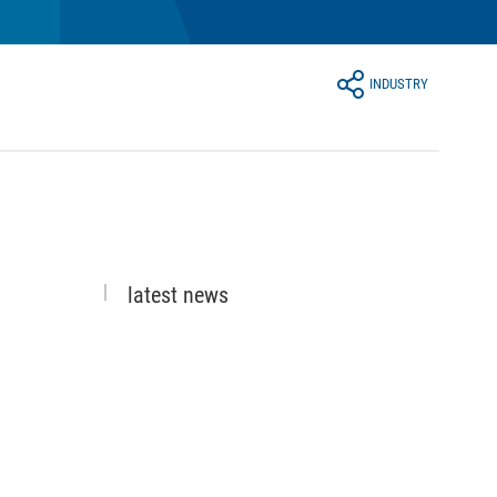
INDUSTRY
latest news