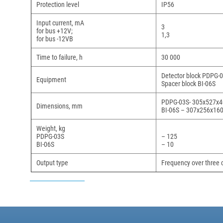
Protection level
IP56
Input current, mA
3
for bus +12V;
1,3
for bus -12VВ
Time to failure, h
30 000
Detector block PDPG-03
Equipment
Spacer block BI-06S
PDPG-03S- 305х527х4
Dimensions, mm
BI-06S – 307х256х16
Weight, kg
PDPG-03S
– 125
BI-06S
– 10
Output type
Frequency over three 